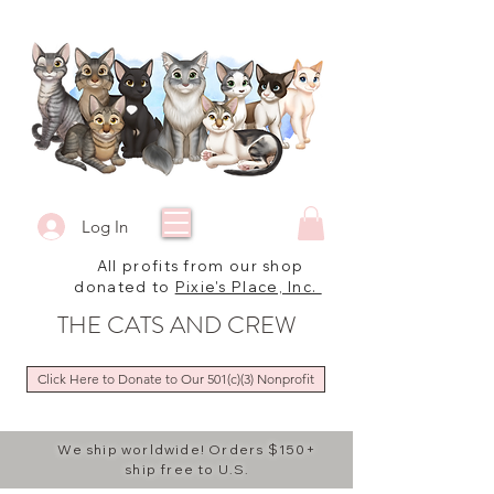
Log In
All profits from our shop
donated to
Pixie's Place, Inc.
THE CATS AND CREW
Click Here to Donate to Our 501(c)(3) Nonprofit
We ship worldwide! Orders $150+
ship free to U.S.