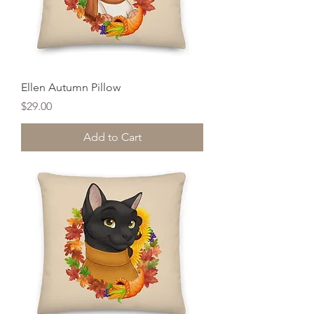
Ellen Autumn Pillow
Price
$29.00
Add to Cart