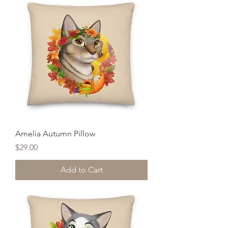
Amelia Autumn Pillow
Price
$29.00
Add to Cart