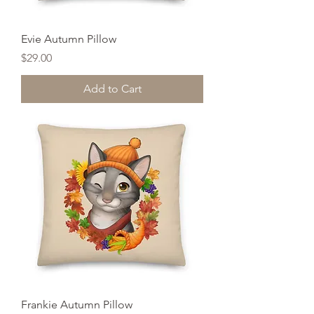
Evie Autumn Pillow
Price
$29.00
Add to Cart
Frankie Autumn Pillow