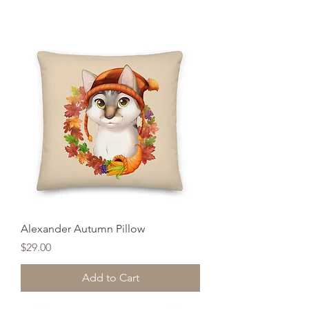
Alexander Autumn Pillow
Price
$29.00
Add to Cart