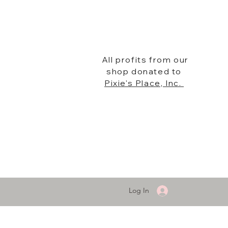
All profits from our
shop donated to
Pixie's Place, Inc.
Log In