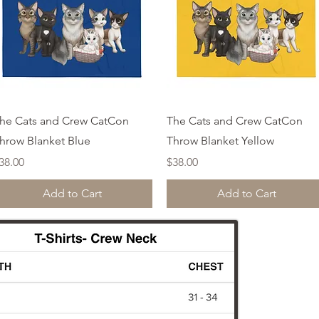
Quick View
Quick View
he Cats and Crew CatCon
The Cats and Crew CatCon
hrow Blanket Blue
Throw Blanket Yellow
rice
Price
38.00
$38.00
Add to Cart
Add to Cart