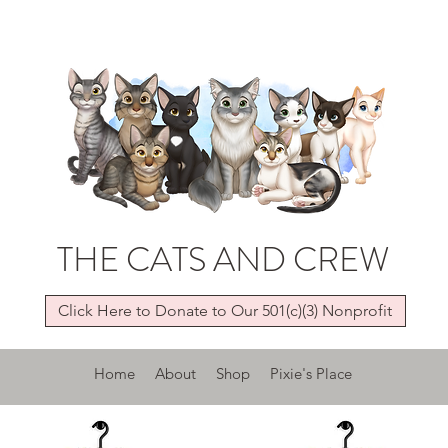
THE CATS AND CREW
Click Here to Donate to Our 501(c)(3) Nonprofit
Home
About
Shop
Pixie's Place