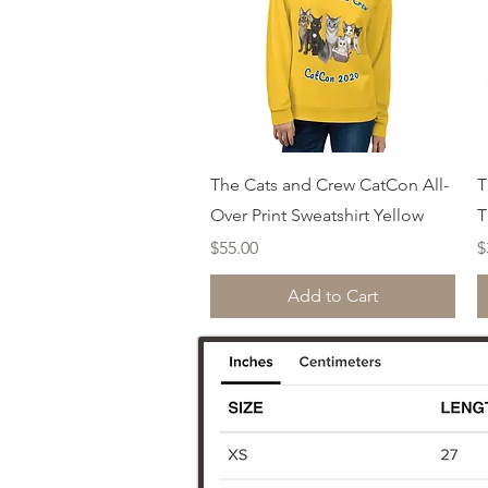
Quick View
The Cats and Crew CatCon All-
T
Over Print Sweatshirt Yellow
T
Price
P
$55.00
$
Add to Cart