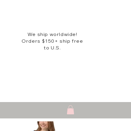
We ship worldwide!
Orders $150+ ship free
to U.S.