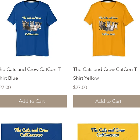
Quick View
Quick View
he Cats and Crew CatCon T-
The Cats and Crew CatCon T-
hirt Blue
Shirt Yellow
rice
Price
27.00
$27.00
Add to Cart
Add to Cart