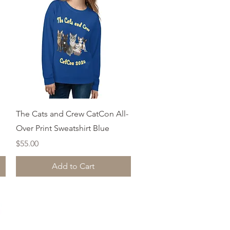
Quick View
The Cats and Crew CatCon All-
Over Print Sweatshirt Blue
Price
$55.00
Add to Cart