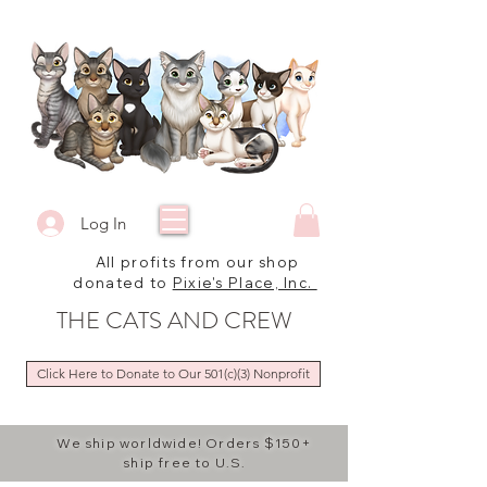
Log In
All profits from our shop
donated to
Pixie's Place, Inc.
THE CATS AND CREW
Click Here to Donate to Our 501(c)(3) Nonprofit
We ship worldwide! Orders $150+
ship free to U.S.