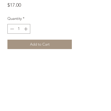
Price
$17.00
Quantity
*
Add to Cart
Whether you're drinking your morning 
coffee, evening tea, or something in 
between – this mug's for you! It's 
sturdy and glossy with a vivid print 
that'll withstand the microwave and 
dishwasher.
• Ceramic
• 11 oz mug dimensions: 3.85″ (9.8 cm) 
in height, 3.35″ (8.5 cm) in diameter