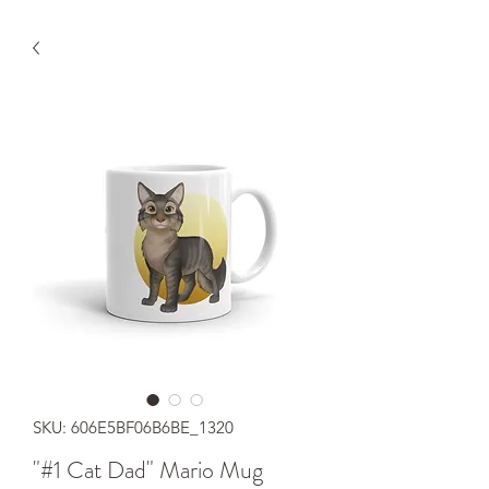
SKU: 606E5BF06B6BE_1320
"#1 Cat Dad" Mario Mug