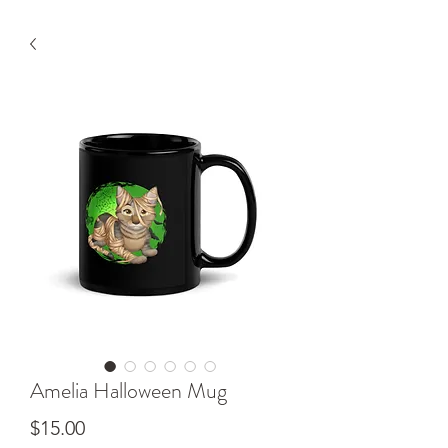
Amelia Halloween Mug
Price
$15.00