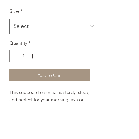
Size
*
Quantity
*
Add to Cart
This cupboard essential is sturdy, sleek, 
and perfect for your morning java or 
afternoon tea. 
• Ceramic
• 11oz mug dimensions: height - 3.85" 
(9.8 cm), diameter - 3.35" (8.5 cm)