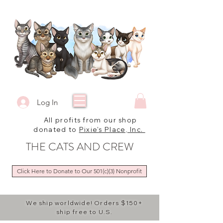
Log In
All profits from our shop
donated to
Pixie's Place, Inc.
THE CATS AND CREW
Click Here to Donate to Our 501(c)(3) Nonprofit
We ship worldwide! Orders $150+
ship free to U.S.