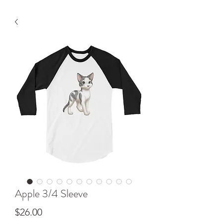
Apple 3/4 Sleeve
Price
$26.00