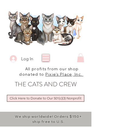
Log In
All profits from our shop
donated to
Pixie's Place, Inc.
THE CATS AND CREW
Click Here to Donate to Our 501(c)(3) Nonprofit
We ship worldwide! Orders $150+
ship free to U.S.