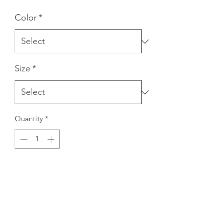
Color
*
Size
*
Quantity
*
Add to Cart
A stylish spin on the classic baseball 
raglan. The combed cotton blend 
makes it super soft, comfortable, and 