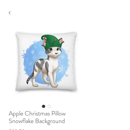
Apple Christmas Pillow
Snowflake Background