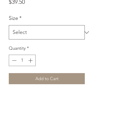
Price
$39.50
Size
*
Quantity
*
Add to Cart
Want to add a splash of color to your 
home? This premium feel pillow with a 
shape-retaining insert is just what 
you're looking for! It'll make any room 
luxurious and provide the perfect 
excuse for a quick power nap. 