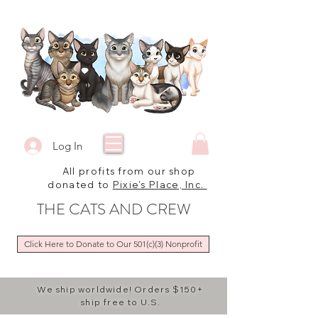
Log In
All profits from our shop
donated to
Pixie's Place, Inc.
THE CATS AND CREW
Click Here to Donate to Our 501(c)(3) Nonprofit
We ship worldwide! Orders $150+
ship free to U.S.