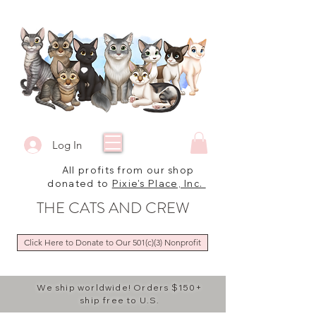
Log In
All profits from our shop
donated to
Pixie's Place, Inc.
THE CATS AND CREW
Click Here to Donate to Our 501(c)(3) Nonprofit
We ship worldwide! Orders $150+
ship free to U.S.