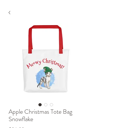
Apple Christmas Tote Bag
Snowflake