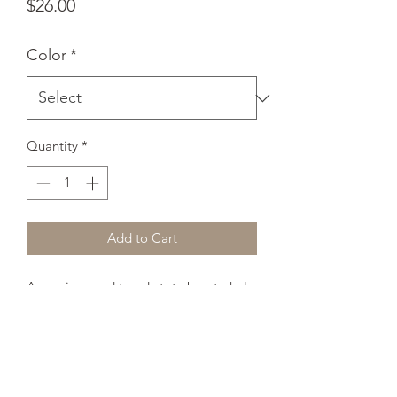
Price
$26.00
Color
*
Quantity
*
Add to Cart
A spacious and trendy tote bag to help 
you carry around everything that 
matters. 
• 100% spun polyester fabric 
• Bag 15" x 15" (38.1cm x 38.1cm) 