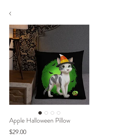
Apple Halloween Pillow
Price
$29.00