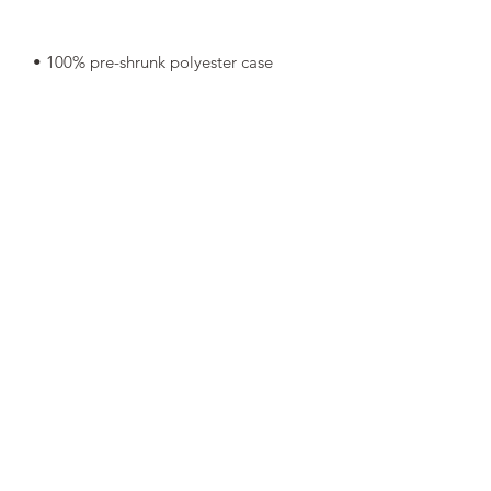
• Shape-retaining 100% polyester 
• Blank product components in Mexico 
• Blank product components in the EU 
sourced from China and Poland