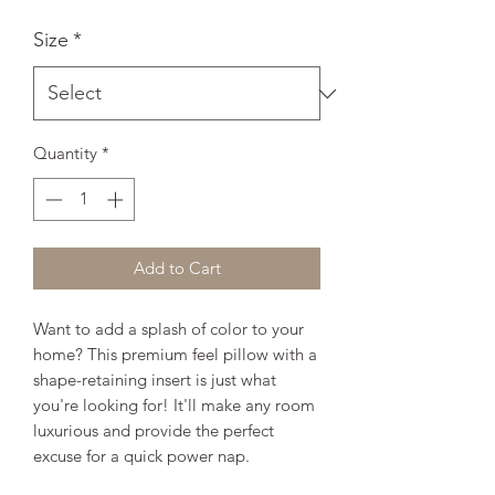
Size
*
Quantity
*
Add to Cart
Want to add a splash of color to your 
home? This premium feel pillow with a 
shape-retaining insert is just what 
you're looking for! It'll make any room 
luxurious and provide the perfect 