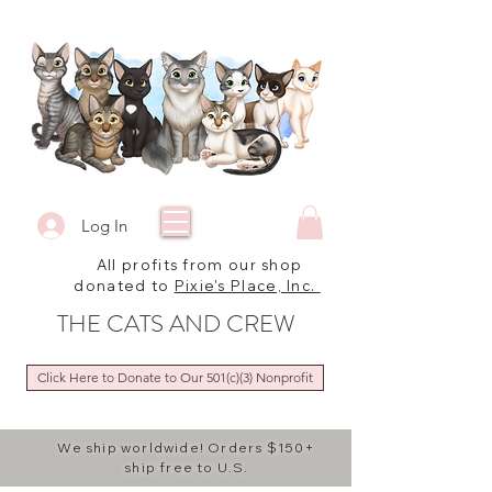
Log In
All profits from our shop
donated to
Pixie's Place, Inc.
THE CATS AND CREW
Click Here to Donate to Our 501(c)(3) Nonprofit
We ship worldwide! Orders $150+
ship free to U.S.