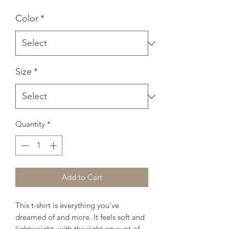
Color
*
Size
*
Quantity
*
Add to Cart
This t-shirt is everything you've 
dreamed of and more. It feels soft and 
lightweight, with the right amount of 