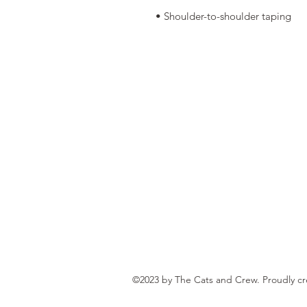
• Shoulder-to-shoulder taping
©2023 by The Cats and Crew. Proudly c