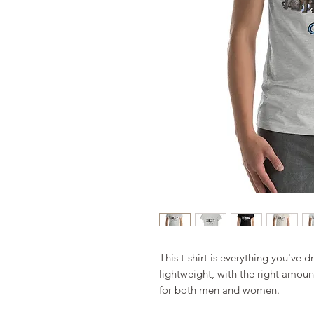
This t-shirt is everything you've d
lightweight, with the right amount 