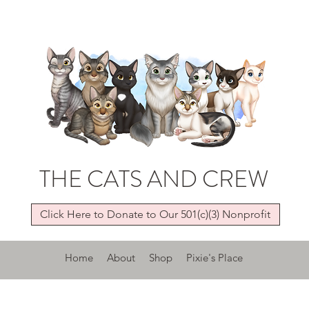
THE CATS AND CREW
Click Here to Donate to Our 501(c)(3) Nonprofit
Home
About
Shop
Pixie's Place