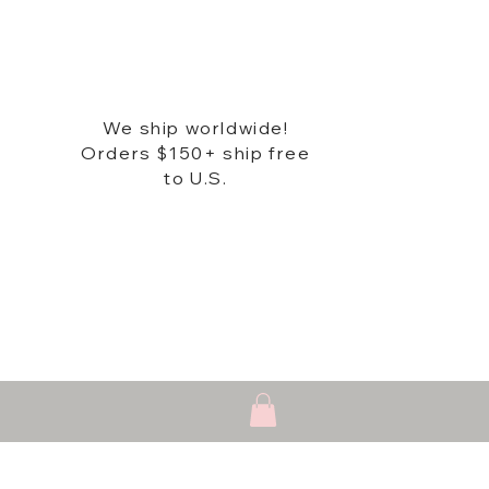
We ship worldwide!
Orders $150+ ship free
to U.S.