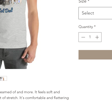
Size
*
Select
Quantity
*
reamed of and more. It feels soft and 
of stretch. It's comfortable and flattering 