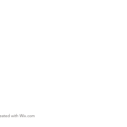
reated with Wix.com