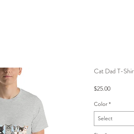
Cat Dad T-Shir
Price
$25.00
Color
*
Select