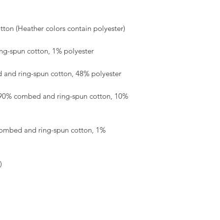
 90% combed and ring-spun cotton, 10% 
combed and ring-spun cotton, 1% 