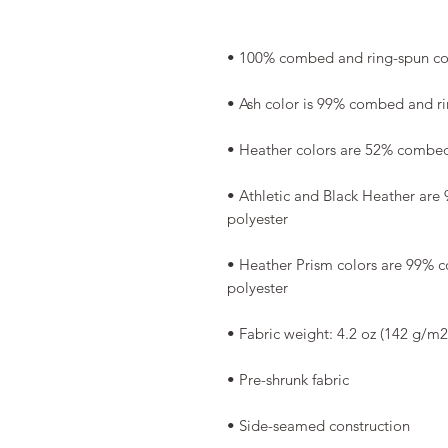
• Athletic and Black Heather are
• Heather Prism colors are 99% 