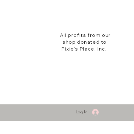
All profits from our
shop donated to
Pixie's Place, Inc.
Log In