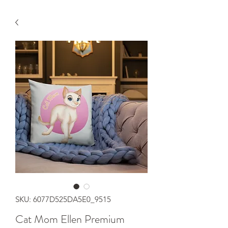
SKU: 6077D525DA5E0_9515
Cat Mom Ellen Premium