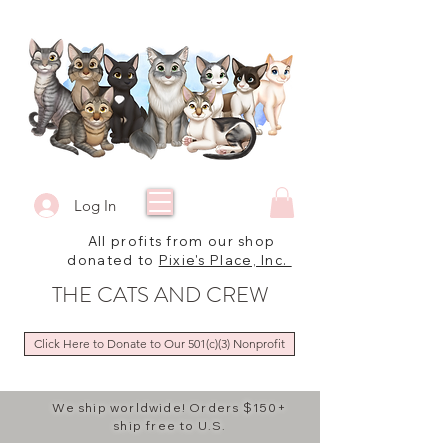
Log In
All profits from our shop
donated to
Pixie's Place, Inc.
THE CATS AND CREW
Click Here to Donate to Our 501(c)(3) Nonprofit
We ship worldwide! Orders $150+
ship free to U.S.