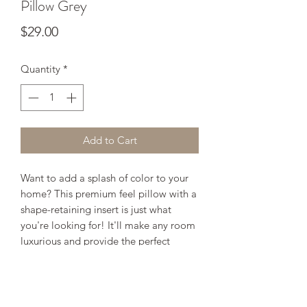
Pillow Grey
Price
$29.00
Quantity
*
Add to Cart
Want to add a splash of color to your
home? This premium feel pillow with a
shape-retaining insert is just what
you're looking for! It'll make any room
luxurious and provide the perfect
excuse for a quick power nap.
• 18" x 18"
• 100% pre-shrunk polyester case