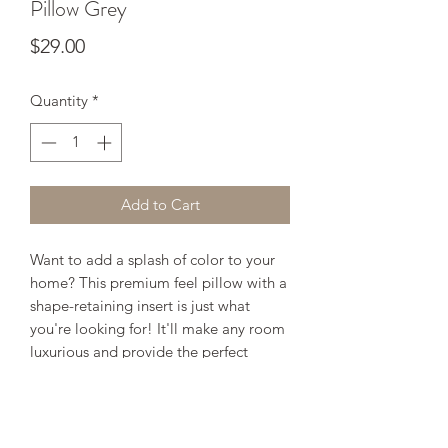
Pillow Grey
Price
$29.00
Quantity
*
Add to Cart
Want to add a splash of color to your
home? This premium feel pillow with a
shape-retaining insert is just what
you're looking for! It'll make any room
luxurious and provide the perfect
excuse for a quick power nap.
• 18" x 18"
• 100% pre-shrunk polyester case