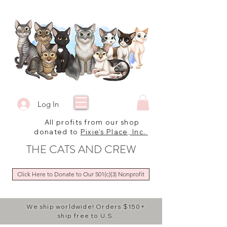
Log In
All profits from our shop
donated to
Pixie's Place, Inc.
THE CATS AND CREW
Click Here to Donate to Our 501(c)(3) Nonprofit
We ship worldwide! Orders $150+
ship free to U.S.