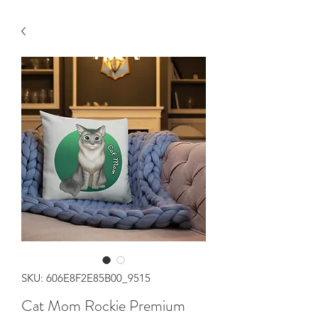
SKU: 606E8F2E85B00_9515
Cat Mom Rockie Premium