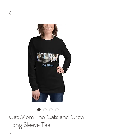
Cat Mom The Cats and Crew
Long Sleeve Tee