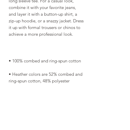
long sleeve tee. For a casual look, 
combine it with your favorite jeans, 
and layer it with a button-up shirt, a 
zip-up hoodie, or a snazzy jacket. Dress 
it up with formal trousers or chinos to 
• Heather colors are 52% combed and 
• Athletic Heather is 90% combed and 
• Fabric weight: 4.2 oz/yd² (142.4 