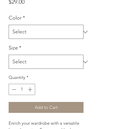
Price
$29.00
Color
*
Size
*
Quantity
*
Add to Cart
Enrich your wardrobe with a versatile 