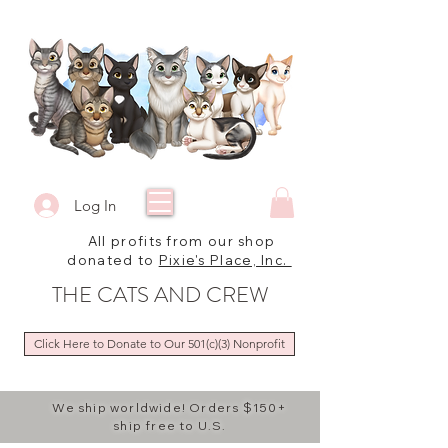
Log In
All profits from our shop
donated to
Pixie's Place, Inc.
THE CATS AND CREW
Click Here to Donate to Our 501(c)(3) Nonprofit
We ship worldwide! Orders $150+
ship free to U.S.