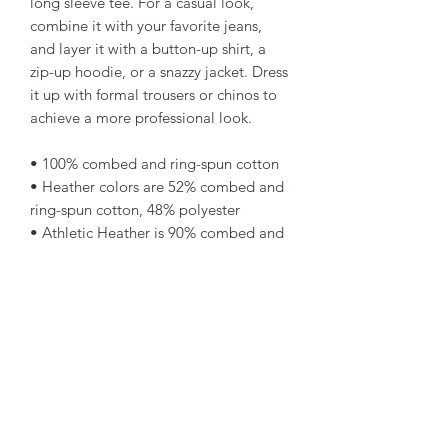
long sleeve tee. For a casual look, 
combine it with your favorite jeans, 
and layer it with a button-up shirt, a 
zip-up hoodie, or a snazzy jacket. Dress 
it up with formal trousers or chinos to 
achieve a more professional look.
• 100% combed and ring-spun cotton
• Heather colors are 52% combed and 
ring-spun cotton, 48% polyester
• Athletic Heather is 90% combed and 
ring-spun cotton, 10% polyester
• Fabric weight: 4.2 oz/yd² (142.4 
g/m²)
• 32 singles
• Regular fit
• Side-seamed construction
• Crew neck
• Cover-stitched collar
• 2″ (5 cm) ribbed cuffs