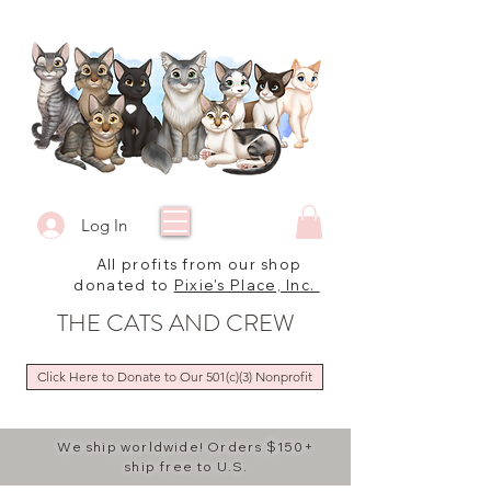
Log In
All profits from our shop
donated to
Pixie's Place, Inc.
THE CATS AND CREW
Click Here to Donate to Our 501(c)(3) Nonprofit
We ship worldwide! Orders $150+
ship free to U.S.