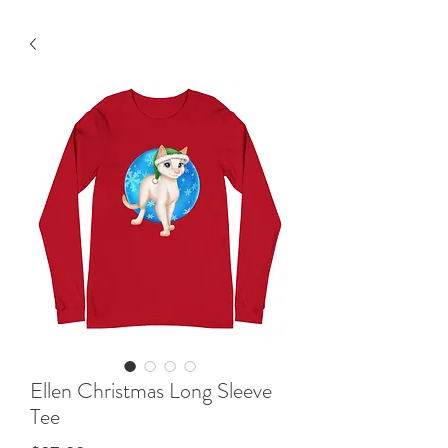
Ellen Christmas Long Sleeve
Tee