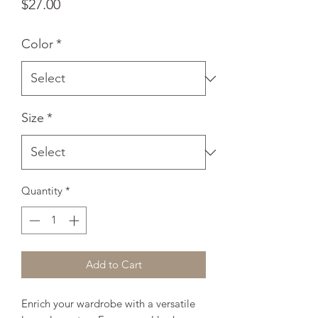
Price
$27.00
Color
*
Size
*
Quantity
*
Add to Cart
Enrich your wardrobe with a versatile 