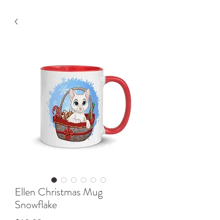
Ellen Christmas Mug
Snowflake