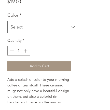
Price
$19.00
Color
*
Quantity
*
Add to Cart
Add a splash of color to your morning 
coffee or tea ritual! These ceramic 
mugs not only have a beautiful design 
on them, but also a colorful rim, 
handle, and inside, so the mug is 