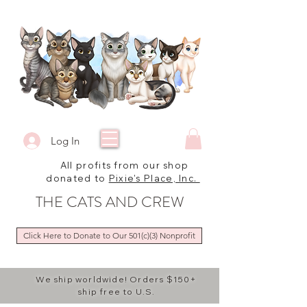
Log In
All profits from our shop
donated to
Pixie's Place, Inc.
THE CATS AND CREW
Click Here to Donate to Our 501(c)(3) Nonprofit
We ship worldwide! Orders $150+
ship free to U.S.