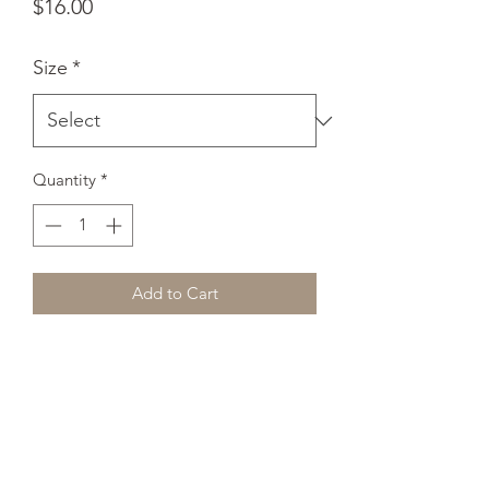
Price
$16.00
Size
*
Quantity
*
Add to Cart
These socks are extra comfortable 
thanks to their cushioned bottom. The 
foot is black with artwork printed along 
the leg with crisp, bold colors that 
won't fade. 