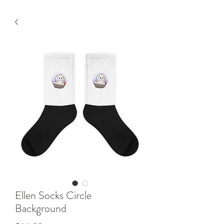
Ellen Socks Circle
Background