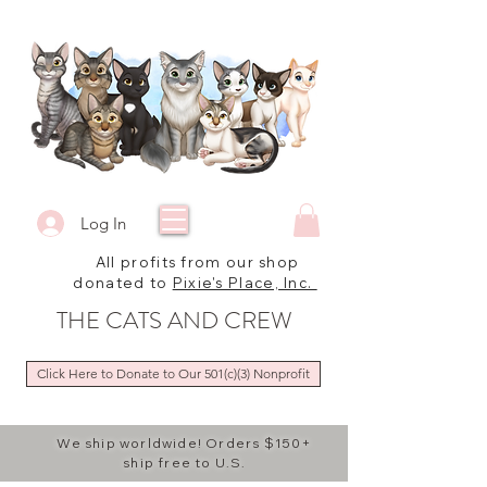
Log In
All profits from our shop
donated to
Pixie's Place, Inc.
THE CATS AND CREW
Click Here to Donate to Our 501(c)(3) Nonprofit
We ship worldwide! Orders $150+
ship free to U.S.