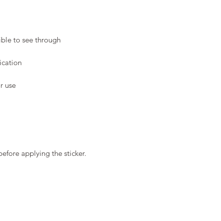
before applying the sticker.