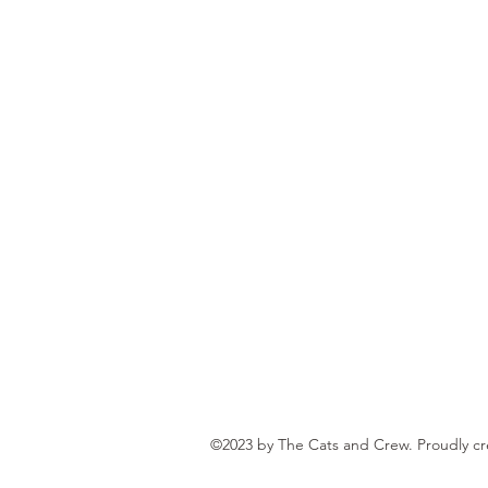
©2023 by The Cats and Crew. Proudly c