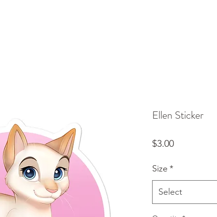
Ellen Sticker
Price
$3.00
Size
*
Select