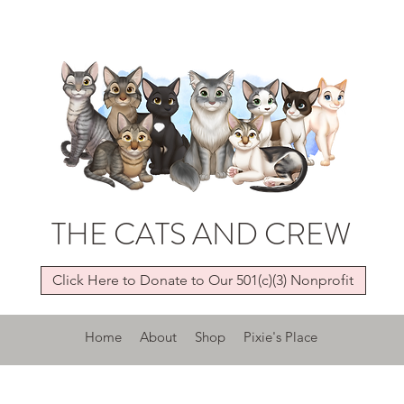
THE CATS AND CREW
Click Here to Donate to Our 501(c)(3) Nonprofit
Home
About
Shop
Pixie's Place