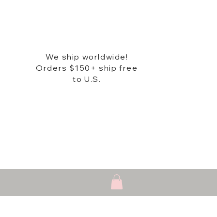
We ship worldwide!
Orders $150+ ship free
to U.S.