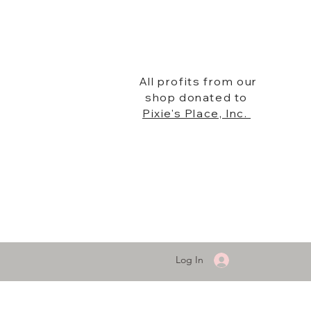
All profits from our
shop donated to
Pixie's Place, Inc.
Log In