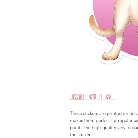
These stickers are printed on dura
makes them perfect for regular use,
paint. The high-quality vinyl ens