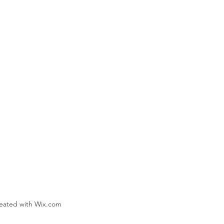
reated with Wix.com