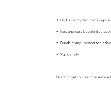
Don't forget to clean the surface 