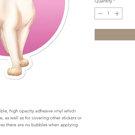
Quantity
*
ble, high opacity adhesive vinyl which 
 as well as for covering other stickers or 
ures there are no bubbles when applying 