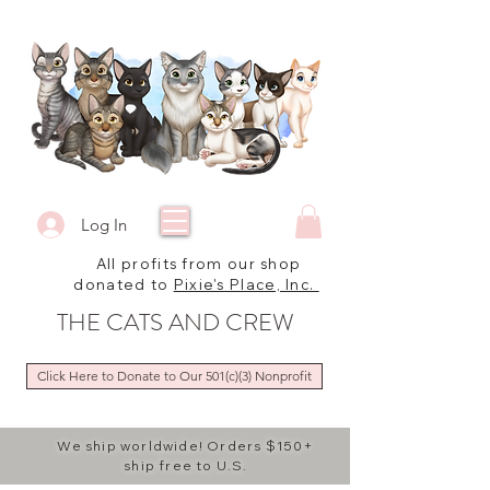
Log In
All profits from our shop
donated to
Pixie's Place, Inc.
THE CATS AND CREW
Click Here to Donate to Our 501(c)(3) Nonprofit
We ship worldwide! Orders $150+
ship free to U.S.