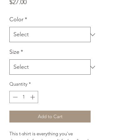
Price
$27.00
Color
*
Size
*
Quantity
*
Add to Cart
This t-shirt is everything you've 