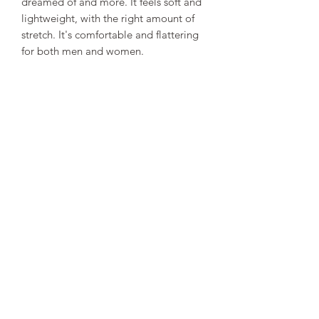
dreamed of and more. It feels soft and 
lightweight, with the right amount of 
stretch. It's comfortable and flattering 
for both men and women. 
• 100% combed and ring-spun cotton 
(Heather colors contain polyester) 
• Ash color is 99% combed and ring-
spun cotton, 1% polyester 
• Heather colors are 52% combed and 
ring-spun cotton, 48% polyester 
• Athletic and Black Heather are 90% 
combed and ring-spun cotton, 10% 
polyester 
• Heather Prism colors are 99% 
combed and ring-spun cotton, 1% 
polyester 
• Fabric weight: 4.2 oz (142 g/m2) 
• Pre-shrunk fabric 
• Shoulder-to-shoulder taping 