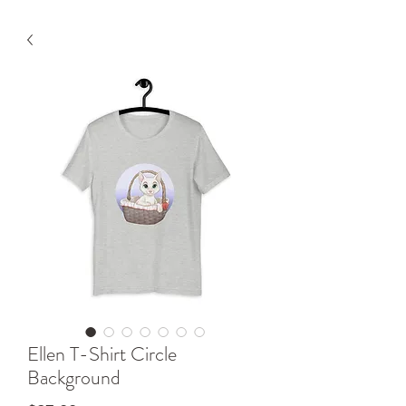
Ellen T-Shirt Circle
Background