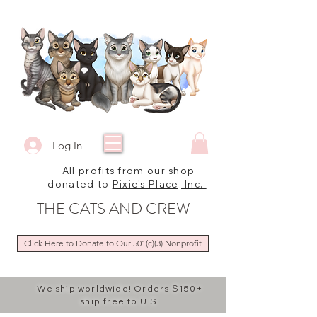
Log In
All profits from our shop
donated to
Pixie's Place, Inc.
THE CATS AND CREW
Click Here to Donate to Our 501(c)(3) Nonprofit
We ship worldwide! Orders $150+
ship free to U.S.