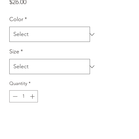
Price
$26.00
Color
*
Size
*
Quantity
*
Add to Cart
A stylish spin on the classic baseball 