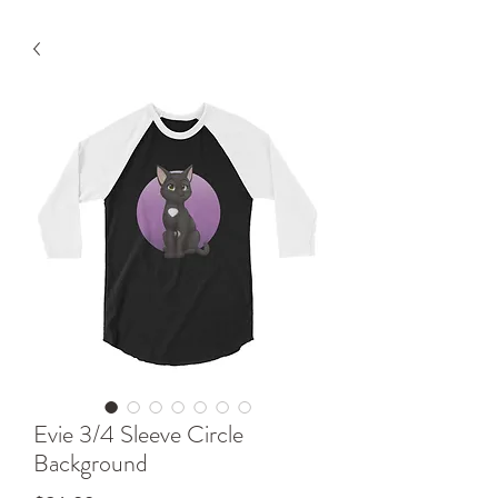
Evie 3/4 Sleeve Circle
Background