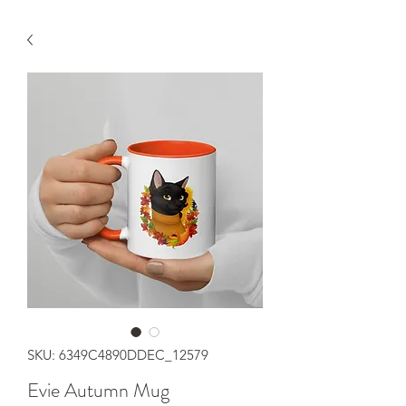
SKU: 6349C4890DDEC_12579
Evie Autumn Mug