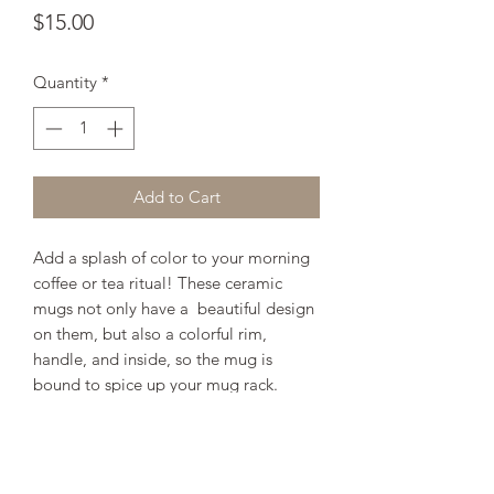
Price
$15.00
Quantity
*
Add to Cart
Add a splash of color to your morning 
coffee or tea ritual! These ceramic 
mugs not only have a  beautiful design 
on them, but also a colorful rim, 
handle, and inside, so the mug is 