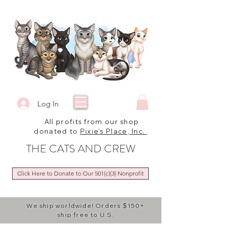
Log In
All profits from our shop
donated to
Pixie's Place, Inc.
THE CATS AND CREW
Click Here to Donate to Our 501(c)(3) Nonprofit
We ship worldwide! Orders $150+
ship free to U.S.