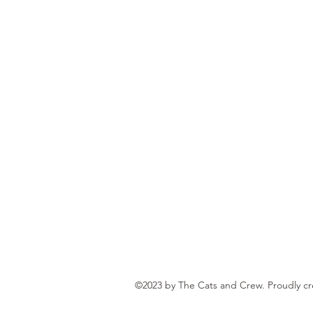
©2023 by The Cats and Crew. Proudly c