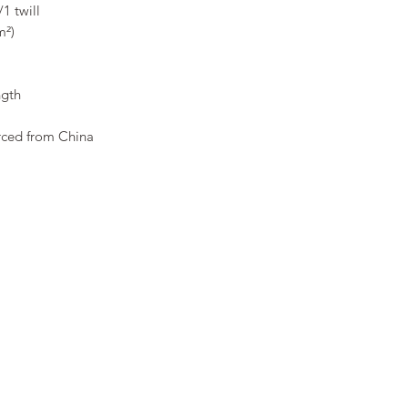
1 twill 
m²) 
ngth 
rced from China 