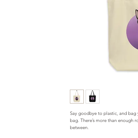
Say goodbye to plastic, and bag y
bag. There’s more than enough ro
between. 