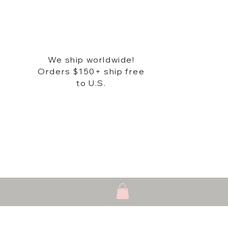
We ship worldwide!
Orders $150+ ship free
to U.S.