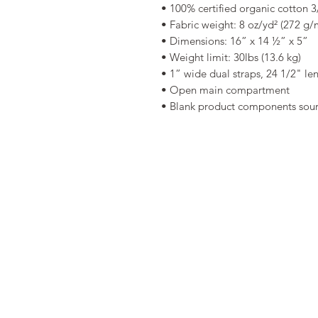
• 100% certified organic cotton 3/
• Fabric weight: 8 oz/yd² (272 g/
• Dimensions: 16” x 14 ½” x 5” 
• Weight limit: 30lbs (13.6 kg) 
• 1” wide dual straps, 24 1/2" le
• Open main compartment 
• Blank product components sou