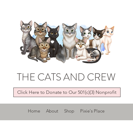
THE CATS AND CREW
Click Here to Donate to Our 501(c)(3) Nonprofit
Home
About
Shop
Pixie's Place