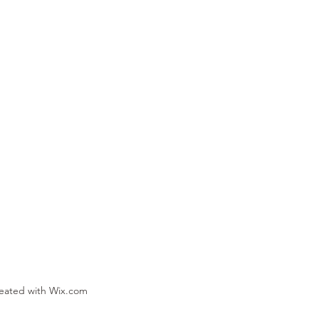
reated with Wix.com