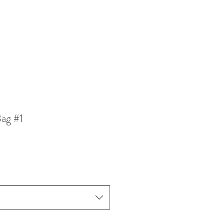
Bag #1