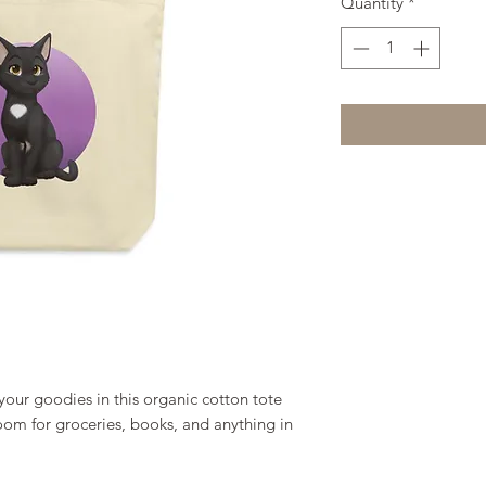
Quantity
*
our goodies in this organic cotton tote 
om for groceries, books, and anything in 