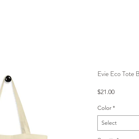
Evie Eco Tote 
Price
$21.00
Color
*
Select