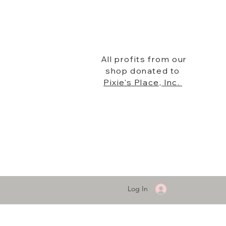
All profits from our
shop donated to
Pixie's Place, Inc.
Log In