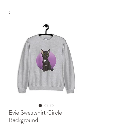
Evie Sweatshirt Circle
Background