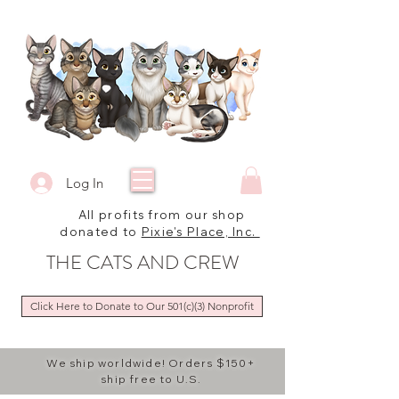
Log In
All profits from our shop
donated to
Pixie's Place, Inc.
THE CATS AND CREW
Click Here to Donate to Our 501(c)(3) Nonprofit
We ship worldwide! Orders $150+
ship free to U.S.