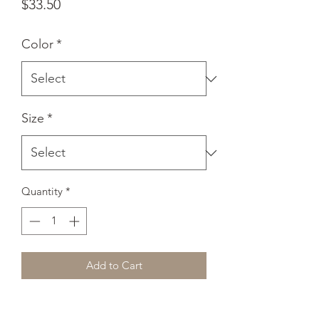
Price
$33.50
Color
*
Size
*
Quantity
*
Add to Cart
A sturdy and warm sweatshirt bound to 