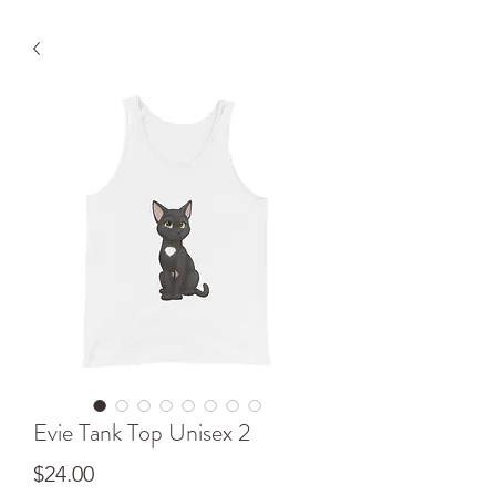
Evie Tank Top Unisex 2
Price
$24.00