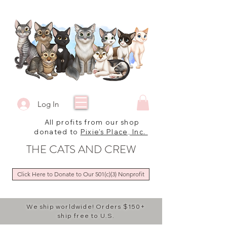
Log In
All profits from our shop
donated to
Pixie's Place, Inc.
THE CATS AND CREW
Click Here to Donate to Our 501(c)(3) Nonprofit
We ship worldwide! Orders $150+
ship free to U.S.