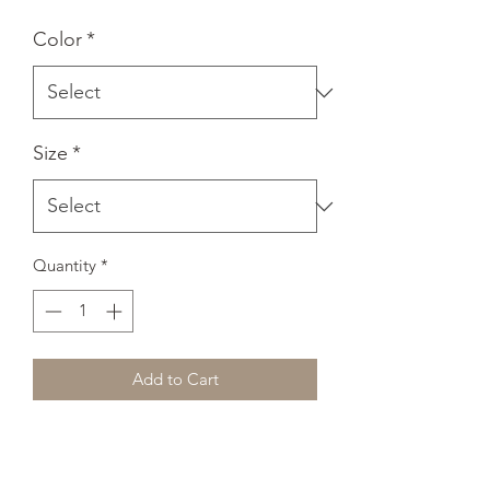
Color
*
Size
*
Quantity
*
Add to Cart
A classic, all-purpose unisex tank. A 
timeless classic intended for anyone 