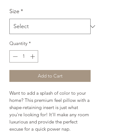
Size
*
Quantity
*
Add to Cart
Want to add a splash of color to your 
home? This premium feel pillow with a 
shape-retaining insert is just what 
you're looking for! It'll make any room 
luxurious and provide the perfect 