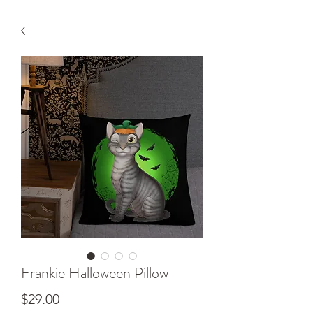
Frankie Halloween Pillow
Price
$29.00