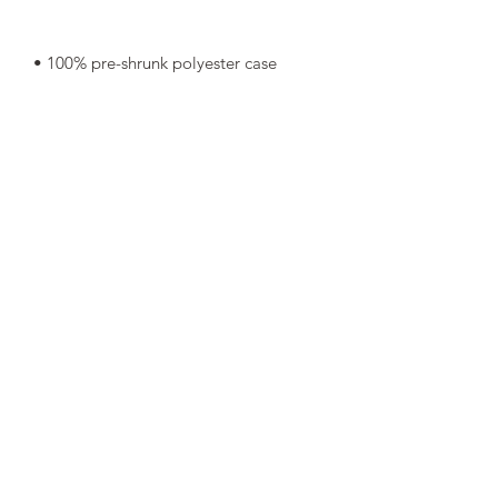
• Shape-retaining 100% polyester 
• Blank product components in Mexico 
• Blank product components in the EU 
sourced from China and Poland