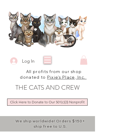
Log In
All profits from our shop
donated to
Pixie's Place, Inc.
THE CATS AND CREW
Click Here to Donate to Our 501(c)(3) Nonprofit
We ship worldwide! Orders $150+
ship free to U.S.