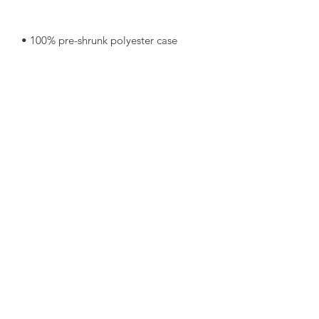
• Shape-retaining 100% polyester 
• Blank product components in Mexico 
• Blank product components in the EU 
sourced from China and Poland