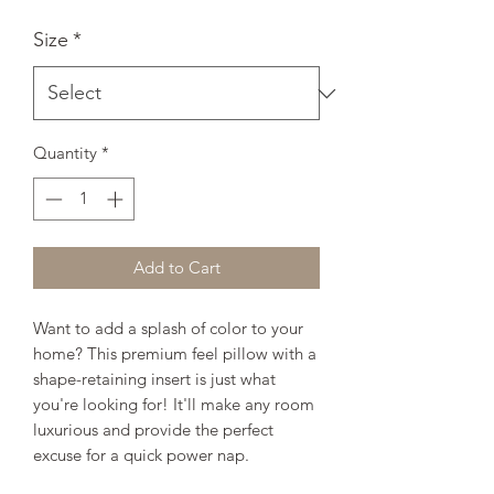
Size
*
Quantity
*
Add to Cart
Want to add a splash of color to your 
home? This premium feel pillow with a 
shape-retaining insert is just what 
you're looking for! It'll make any room 
luxurious and provide the perfect 