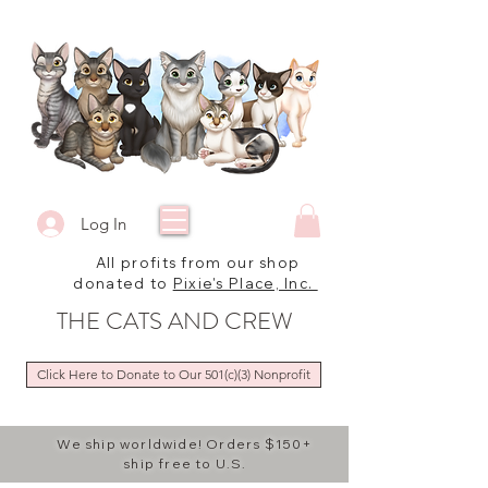
Log In
All profits from our shop
donated to
Pixie's Place, Inc.
THE CATS AND CREW
Click Here to Donate to Our 501(c)(3) Nonprofit
We ship worldwide! Orders $150+
ship free to U.S.