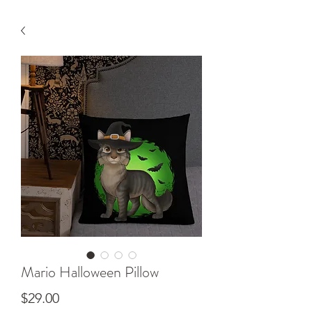
Mario Halloween Pillow
Price
$29.00