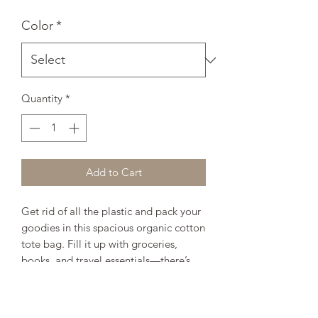
Color
*
Quantity
*
Add to Cart
Get rid of all the plastic and pack your 
goodies in this spacious organic cotton 
tote bag. Fill it up with groceries, 
books, and travel essentials—there’s 
room for everything! 
• 100% certified organic cotton 3/1 