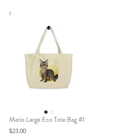
Mario Large Eco Tote Bag #1
Price
$23.00