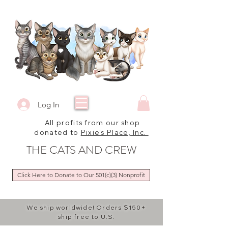
Log In
All profits from our shop
donated to
Pixie's Place, Inc.
THE CATS AND CREW
Click Here to Donate to Our 501(c)(3) Nonprofit
We ship worldwide! Orders $150+
ship free to U.S.