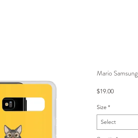
Mario Samsung
Price
$19.00
Size
*
Select