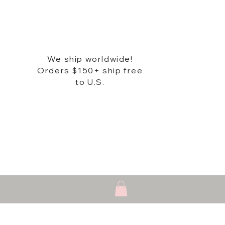
We ship worldwide!
Orders $150+ ship free
to U.S.