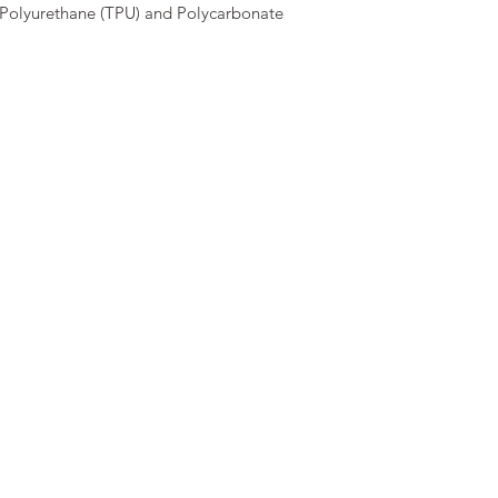
Polyurethane (TPU) and Polycarbonate 