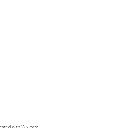
reated with Wix.com