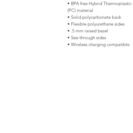
• BPA free Hybrid Thermoplastic 
(PC) material 
• Solid polycarbonate back 
• Flexible polyurethane sides 
• .5 mm raised bezel 
• See-through sides 
• Wireless charging compatible