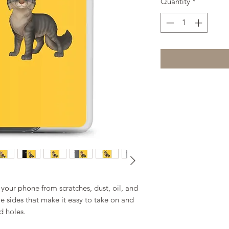
Quantity
*
your phone from scratches, dust, oil, and 
ble sides that make it easy to take on and 
d holes. 