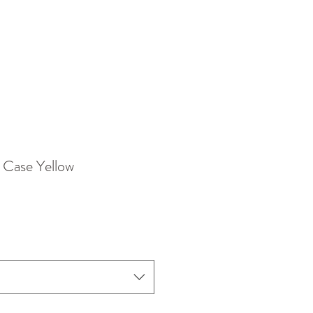
 Case Yellow