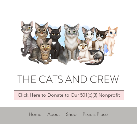
THE CATS AND CREW
Click Here to Donate to Our 501(c)(3) Nonprofit
Home
About
Shop
Pixie's Place