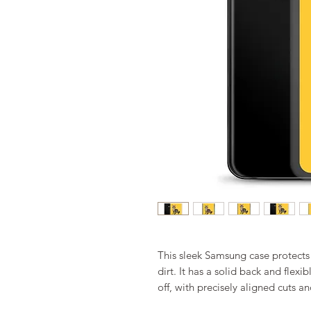
This sleek Samsung case protects 
dirt. It has a solid back and flexi
off, with precisely aligned cuts an