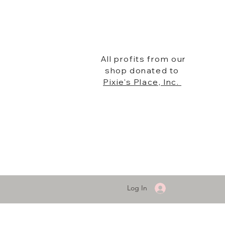
All profits from our
shop donated to
Pixie's Place, Inc.
Log In