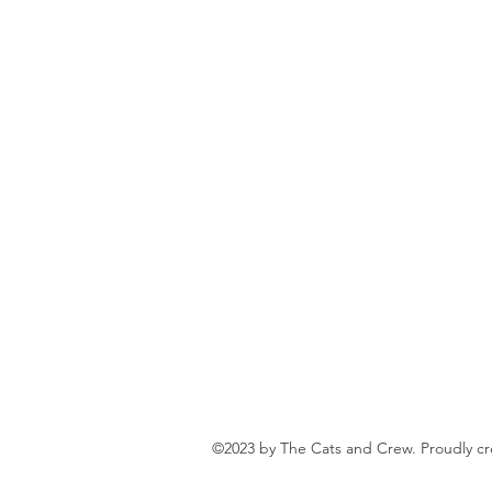
©2023 by The Cats and Crew. Proudly c