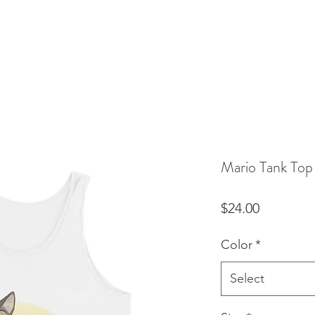
Mario Tank Top
Price
$24.00
Color
*
Select