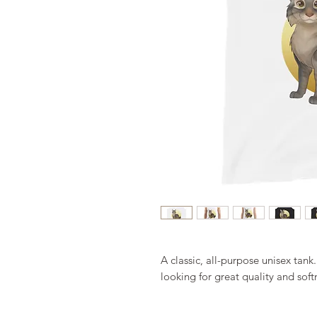
A classic, all-purpose unisex tank