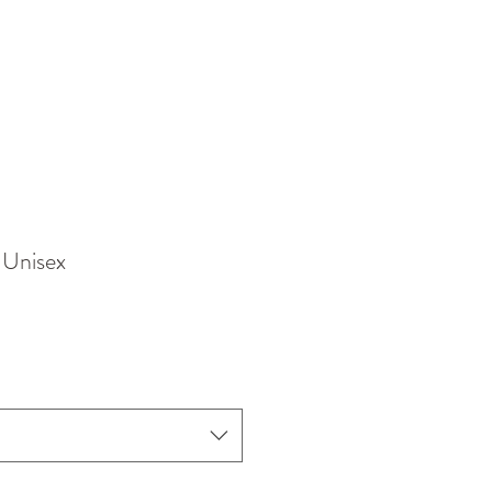
 Unisex