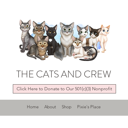
THE CATS AND CREW
Click Here to Donate to Our 501(c)(3) Nonprofit
Home
About
Shop
Pixie's Place