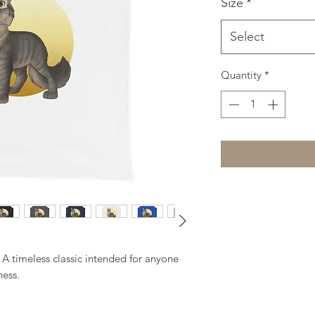
Size
*
Select
Quantity
*
. A timeless classic intended for anyone 