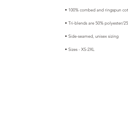
• Sizes - XS-2XL