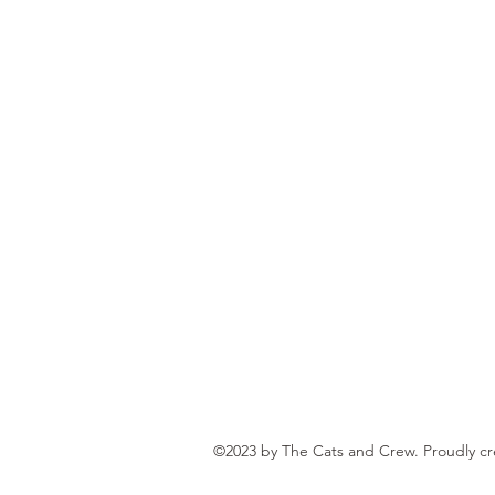
©2023 by The Cats and Crew. Proudly c