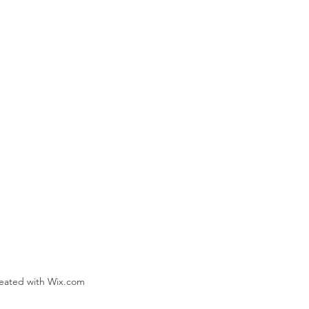
reated with Wix.com