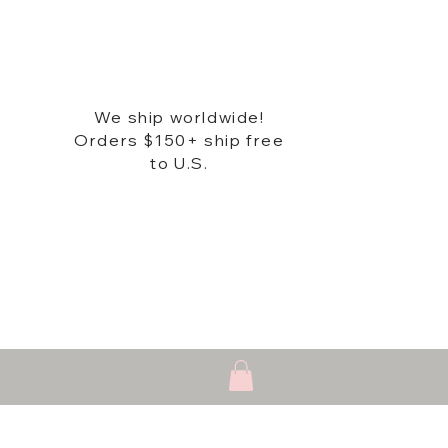
We ship worldwide!
Orders $150+ ship free
to U.S.