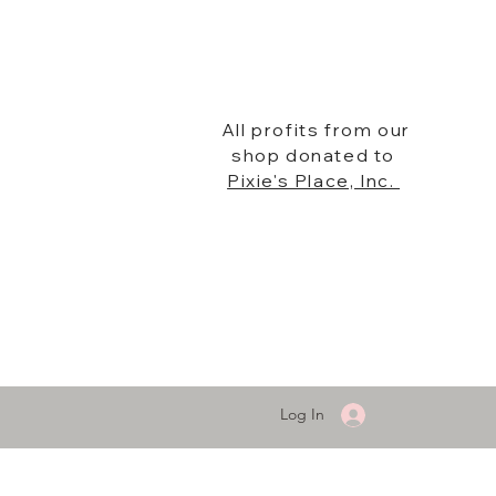
All profits from our
shop donated to
Pixie's Place, Inc.
Log In