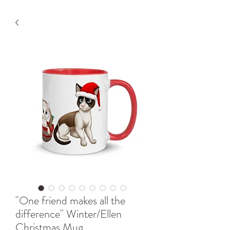
"One friend makes all the
difference" Winter/Ellen
Christmas Mug