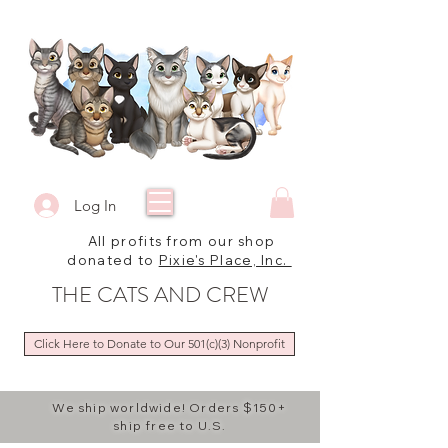
Log In
All profits from our shop
donated to
Pixie's Place, Inc.
THE CATS AND CREW
Click Here to Donate to Our 501(c)(3) Nonprofit
We ship worldwide! Orders $150+
ship free to U.S.