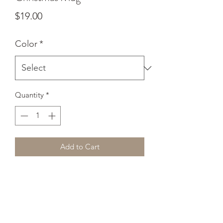
Price
$19.00
Color
*
Quantity
*
Add to Cart
Add a splash of color to your morning 
coffee or tea ritual! These ceramic 
mugs not only have a beautiful design 
on them, but also a colorful rim, 
handle, and inside, so the mug is 