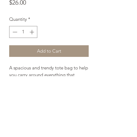
Price
$26.00
Quantity
*
Add to Cart
A spacious and trendy tote bag to help 
you carry around everything that 
matters. 
• 100% spun polyester fabric 
• Bag 15" x 15" (38.1cm x 38.1cm) 
• Capacity – 2.6 US gal (10l) 
• Maximum weight limit – 44lbs (20kg) 
• Dual handles 100% natural cotton 
bull denim 