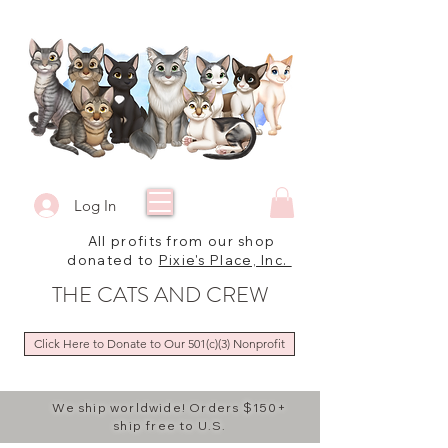
Log In
All profits from our shop
donated to
Pixie's Place, Inc.
THE CATS AND CREW
Click Here to Donate to Our 501(c)(3) Nonprofit
We ship worldwide! Orders $150+
ship free to U.S.