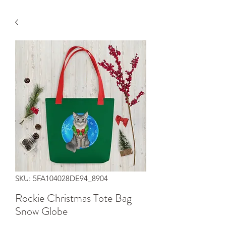
SKU: 5FA104028DE94_8904
Rockie Christmas Tote Bag
Snow Globe