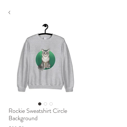
Rockie Sweatshirt Circle
Background