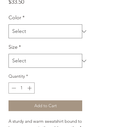
Price
$33.50
Color
*
Size
*
Quantity
*
Add to Cart
A sturdy and warm sweatshirt bound to 