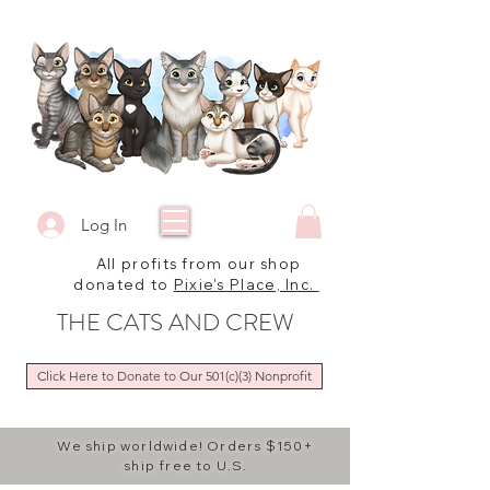
Log In
All profits from our shop
donated to
Pixie's Place, Inc.
THE CATS AND CREW
Click Here to Donate to Our 501(c)(3) Nonprofit
We ship worldwide! Orders $150+
ship free to U.S.