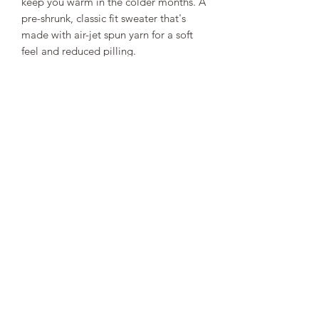
keep you warm in the colder months. A 
pre-shrunk, classic fit sweater that's 
made with air-jet spun yarn for a soft 
• 1x1 athletic rib knit collar with 
• Air-jet spun yarn with a soft feel and 
• Double-needle stitched collar, 