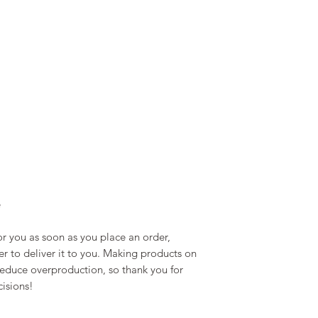
e
r you as soon as you place an order, 
er to deliver it to you. Making products on 
educe overproduction, so thank you for 
isions!