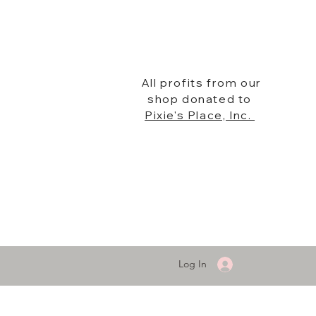
All profits from our
shop donated to
Pixie's Place, Inc.
Log In