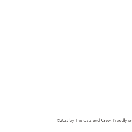
©2023 by The Cats and Crew. Proudly c