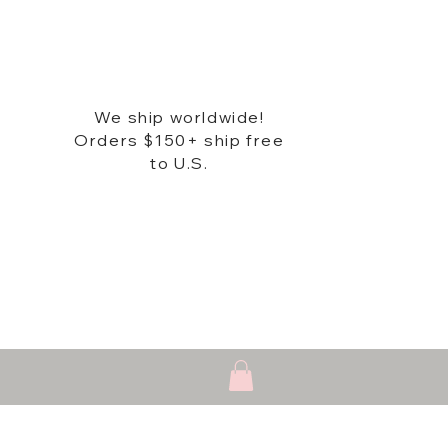
We ship worldwide!
Orders $150+ ship free
to U.S.