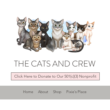
THE CATS AND CREW
Click Here to Donate to Our 501(c)(3) Nonprofit
Home
About
Shop
Pixie's Place