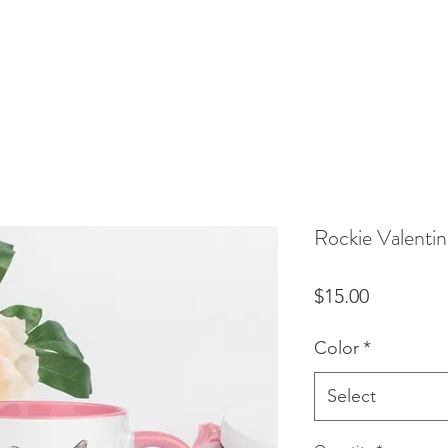
Rockie Valenti
Price
$15.00
Color
*
Select