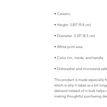
• Dishwasher and microwave saf
This product is made especially fo
which is why it takes us a bit long
demand instead of in bulk helps r
making thoughtful purchasing dec