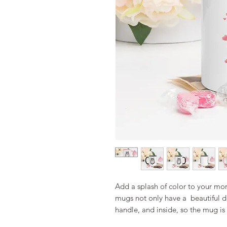
Add a splash of color to your morn
mugs not only have a  beautiful de