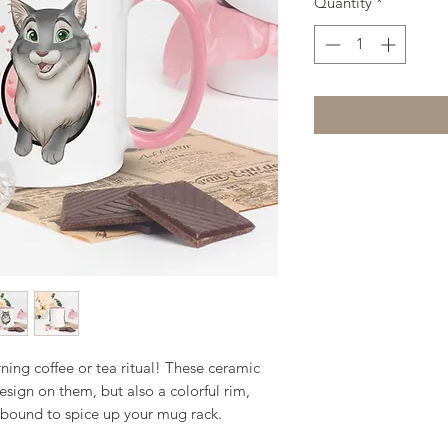
Quantity
*
ing coffee or tea ritual! These ceramic 
sign on them, but also a colorful rim, 