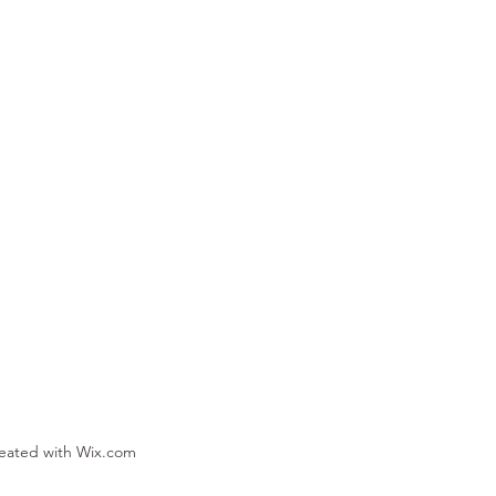
reated with Wix.com