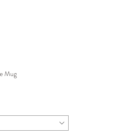
ne Mug