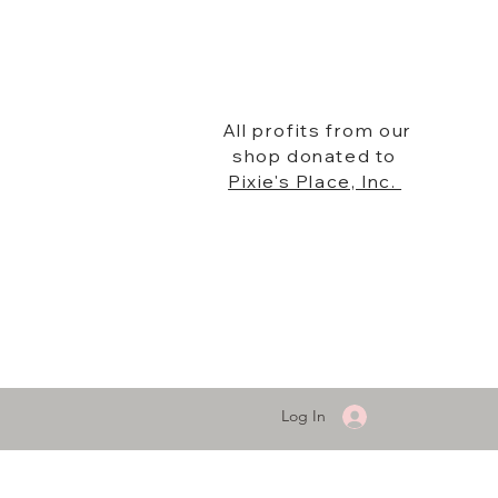
All profits from our
shop donated to
Pixie's Place, Inc.
Log In