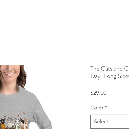
The Cats and C
Day" Long Slee
Price
$29.00
Color
*
Select