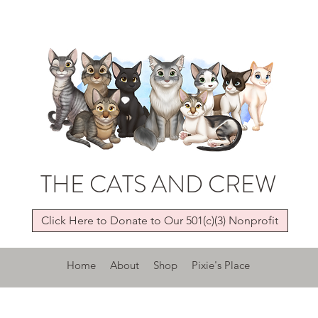
THE CATS AND CREW
Click Here to Donate to Our 501(c)(3) Nonprofit
Home
About
Shop
Pixie's Place