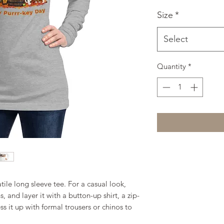
Size
*
Select
Quantity
*
ile long sleeve tee. For a casual look, 
, and layer it with a button-up shirt, a zip-
s it up with formal trousers or chinos to 