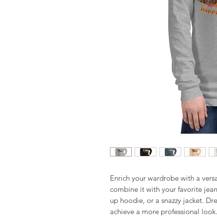
Enrich your wardrobe with a versat
combine it with your favorite jeans
up hoodie, or a snazzy jacket. Dres