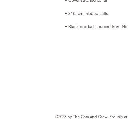
• Blank product sourced from Ni
©2023 by The Cats and Crew. Proudly c