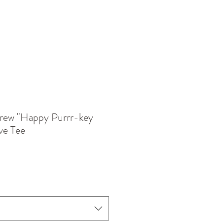
rew "Happy Purrr-key
ve Tee