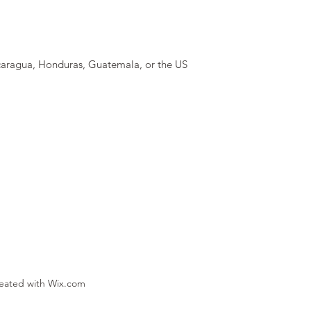
caragua, Honduras, Guatemala, or the US
reated with Wix.com