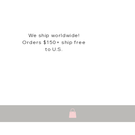
We ship worldwide!
Orders $150+ ship free
to U.S.