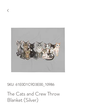
SKU: 61E0D1C9D3E00_10986
The Cats and Crew Throw
Blanket (Silver)