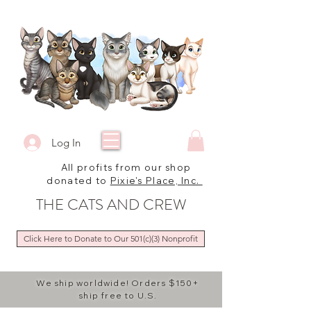
Log In
All profits from our shop
donated to
Pixie's Place, Inc.
THE CATS AND CREW
Click Here to Donate to Our 501(c)(3) Nonprofit
We ship worldwide! Orders $150+
ship free to U.S.