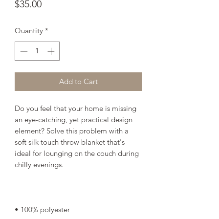
Price
$35.00
Quantity
*
Add to Cart
Do you feel that your home is missing 
an eye-catching, yet practical design 
element? Solve this problem with a 
soft silk touch throw blanket that's 
ideal for lounging on the couch during 