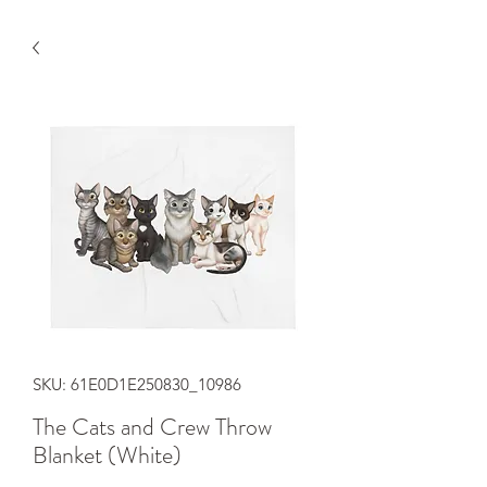
SKU: 61E0D1E250830_10986
The Cats and Crew Throw
Blanket (White)