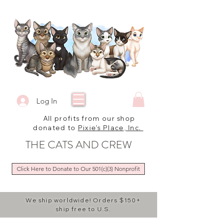
Log In
All profits from our shop
donated to
Pixie's Place, Inc.
THE CATS AND CREW
Click Here to Donate to Our 501(c)(3) Nonprofit
We ship worldwide! Orders $150+
ship free to U.S.