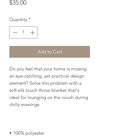
Price
$35.00
Quantity
*
Add to Cart
Do you feel that your home is missing 
an eye-catching, yet practical design 
element? Solve this problem with a 
soft silk touch throw blanket that's 
ideal for lounging on the couch during 