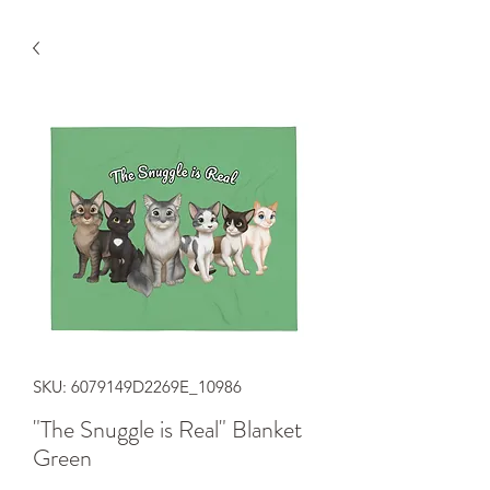
SKU: 6079149D2269E_10986
"The Snuggle is Real" Blanket
Green