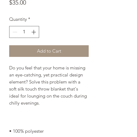
Price
$35.00
Quantity
*
Add to Cart
Do you feel that your home is missing 
an eye-catching, yet practical design 
element? Solve this problem with a 
soft silk touch throw blanket that's 
ideal for lounging on the couch during 