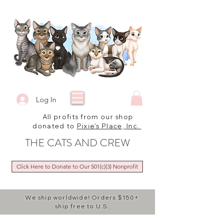
Log In
All profits from our shop
donated to
Pixie's Place, Inc.
THE CATS AND CREW
Click Here to Donate to Our 501(c)(3) Nonprofit
We ship worldwide! Orders $150+
ship free to U.S.