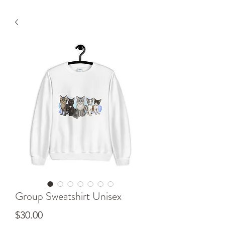
Group Sweatshirt Unisex
Price
$30.00