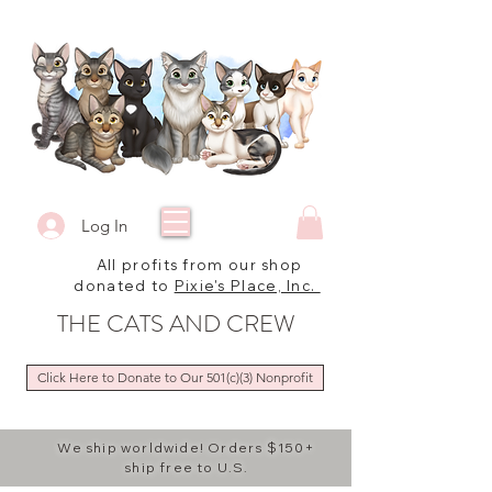
Log In
All profits from our shop
donated to
Pixie's Place, Inc.
THE CATS AND CREW
Click Here to Donate to Our 501(c)(3) Nonprofit
We ship worldwide! Orders $150+
ship free to U.S.