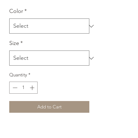
Color
*
Size
*
Quantity
*
Add to Cart
A sturdy and warm sweatshirt bound to 
keep you warm in the colder months. A 
pre-shrunk, classic fit sweater that's 