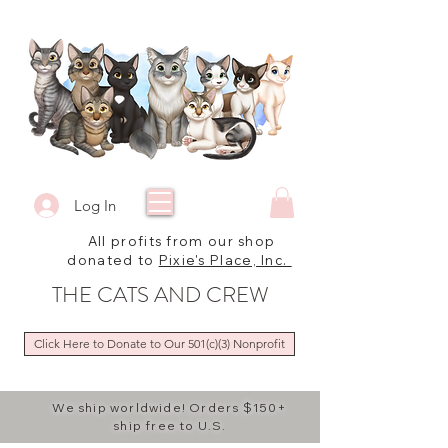
Log In
All profits from our shop
donated to
Pixie's Place, Inc.
THE CATS AND CREW
Click Here to Donate to Our 501(c)(3) Nonprofit
We ship worldwide! Orders $150+
ship free to U.S.