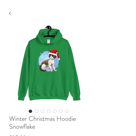
Winter Christmas Hoodie
Snowflake