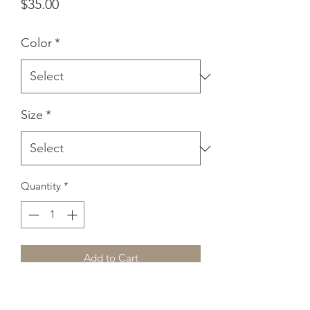
Price
$35.00
Color
*
Size
*
Quantity
*
Add to Cart
Everyone needs a cozy go-to hoodie to 