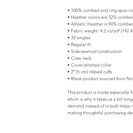
• 100% combed and ring-spun co
• Heather colors are 52% combed
• Athletic Heather is 90% combed
• Fabric weight: 4.2 oz/yd² (142.
• 32 singles
• Regular fit
• Side-seamed construction
• Crew neck
• Cover-stitched collar
• 2″ (5 cm) ribbed cuffs
• Blank product sourced from Ni
This product is made especially fo
which is why it takes us a bit long
demand instead of in bulk helps r
making thoughtful purchasing dec