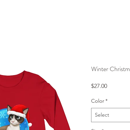
Winter Christm
Price
$27.00
Color
*
Select