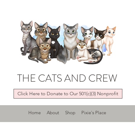
THE CATS AND CREW
Click Here to Donate to Our 501(c)(3) Nonprofit
Home
About
Shop
Pixie's Place