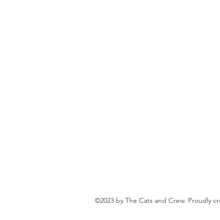
©2023 by The Cats and Crew. Proudly c