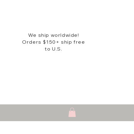
We ship worldwide!
Orders $150+ ship free
to U.S.