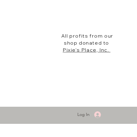
All profits from our
shop donated to
Pixie's Place, Inc.
Log In