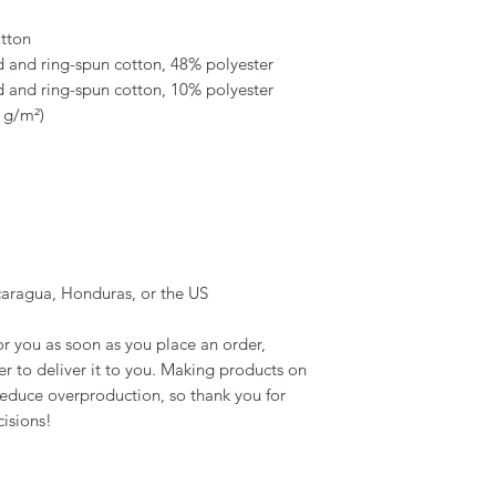
tton
 and ring-spun cotton, 48% polyester
 and ring-spun cotton, 10% polyester
4 g/m²)
caragua, Honduras, or the US
r you as soon as you place an order, 
er to deliver it to you. Making products on 
educe overproduction, so thank you for 
isions!