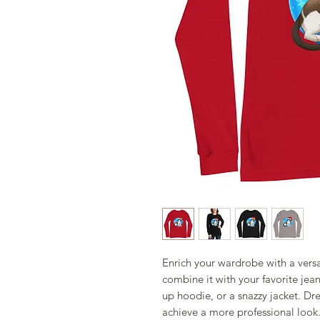
Enrich your wardrobe with a versat
combine it with your favorite jeans
up hoodie, or a snazzy jacket. Dres
achieve a more professional look