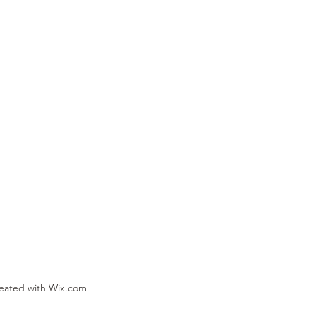
reated with Wix.com