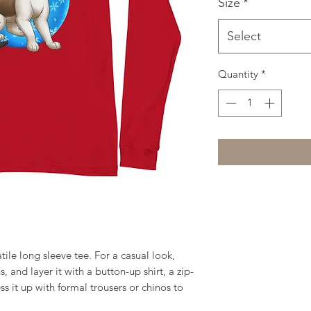
Size
*
Select
Quantity
*
ile long sleeve tee. For a casual look, 
, and layer it with a button-up shirt, a zip-
s it up with formal trousers or chinos to 
.