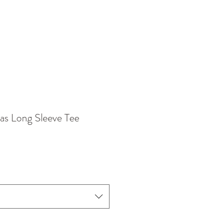
as Long Sleeve Tee