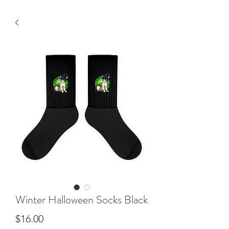
Winter Halloween Socks Black
Price
$16.00