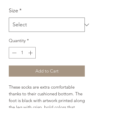
Size
*
Quantity
*
Add to Cart
These socks are extra comfortable 
thanks to their cushioned bottom. The 
foot is black with artwork printed along 
the leg with crisp, bold colors that 