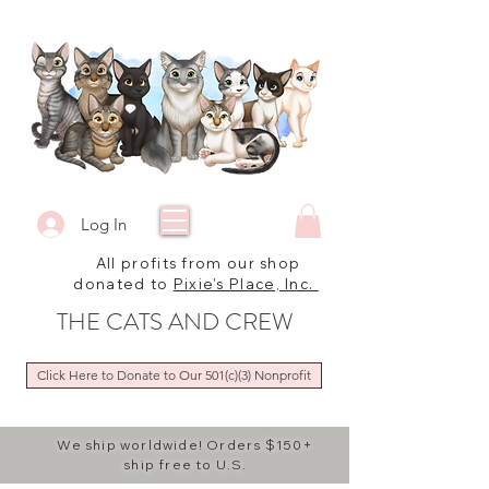
Log In
All profits from our shop
donated to
Pixie's Place, Inc.
THE CATS AND CREW
Click Here to Donate to Our 501(c)(3) Nonprofit
We ship worldwide! Orders $150+
ship free to U.S.