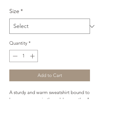
Size
*
Quantity
*
Add to Cart
A sturdy and warm sweatshirt bound to 
keep you warm in the colder months. A 
pre-shrunk, classic fit sweater that's 
made with air-jet spun yarn for a soft 
feel and reduced pilling. 
• 50% cotton, 50% polyester 