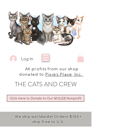
Log In
All profits from our shop
donated to
Pixie's Place, Inc.
THE CATS AND CREW
Click Here to Donate to Our 501(c)(3) Nonprofit
We ship worldwide! Orders $150+
ship free to U.S.