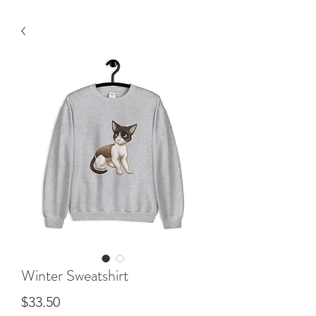
Winter Sweatshirt
Price
$33.50