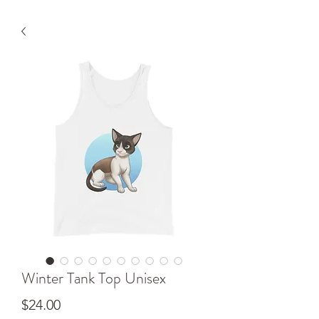
Winter Tank Top Unisex
Price
$24.00