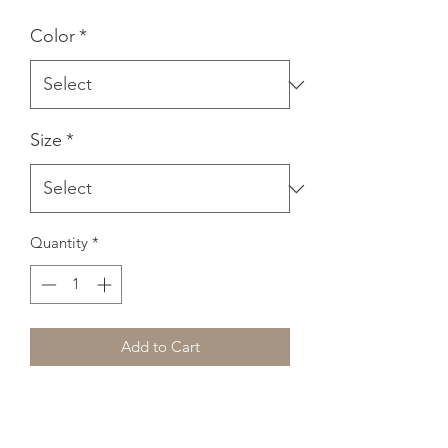
Color
*
Size
*
Quantity
*
Add to Cart
A classic, all-purpose unisex tank. A 
timeless classic intended for anyone 