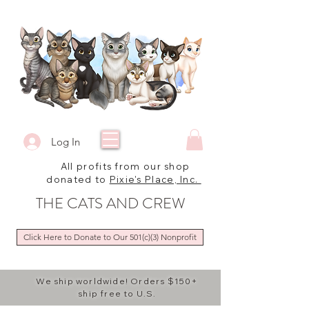
Log In
All profits from our shop
donated to
Pixie's Place, Inc.
THE CATS AND CREW
Click Here to Donate to Our 501(c)(3) Nonprofit
We ship worldwide! Orders $150+
ship free to U.S.