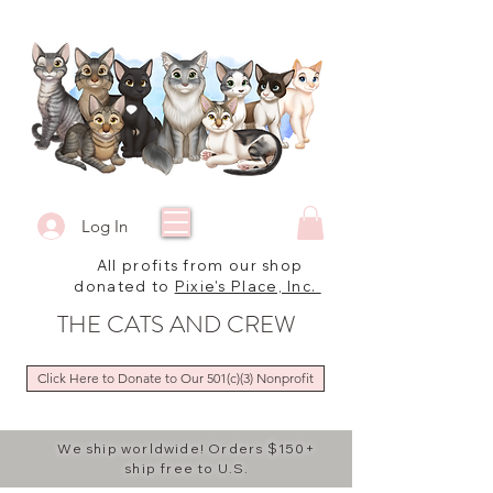
Log In
All profits from our shop
donated to
Pixie's Place, Inc.
THE CATS AND CREW
Click Here to Donate to Our 501(c)(3) Nonprofit
We ship worldwide! Orders $150+
ship free to U.S.