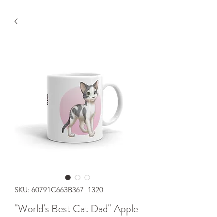
SKU: 60791C663B367_1320
"World's Best Cat Dad" Apple