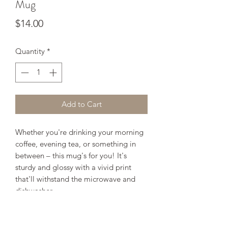
Mug
Price
$14.00
Quantity
*
Add to Cart
Whether you're drinking your morning 
coffee, evening tea, or something in 
between – this mug's for you! It's 
sturdy and glossy with a vivid print 
that'll withstand the microwave and 