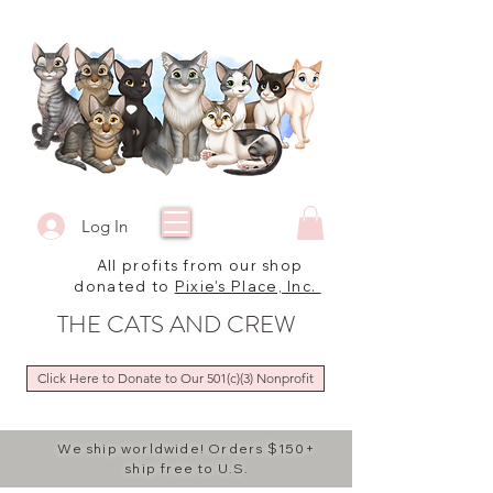
Log In
All profits from our shop
donated to
Pixie's Place, Inc.
THE CATS AND CREW
Click Here to Donate to Our 501(c)(3) Nonprofit
We ship worldwide! Orders $150+
ship free to U.S.