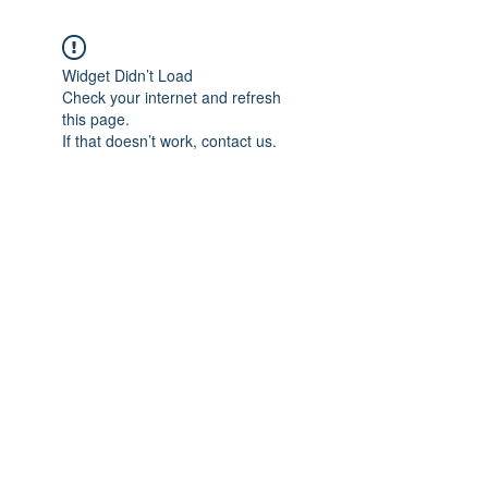
Widget Didn’t Load
Check your internet and refresh
this page.
If that doesn’t work, contact us.