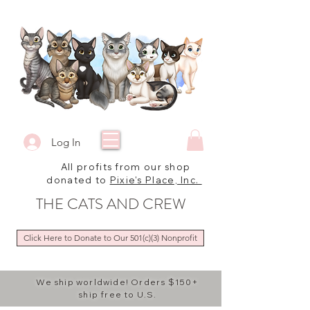
Log In
All profits from our shop
donated to
Pixie's Place, Inc.
THE CATS AND CREW
Click Here to Donate to Our 501(c)(3) Nonprofit
We ship worldwide! Orders $150+
ship free to U.S.