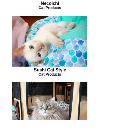
Necoichi
Cat Products
Sushi Cat Style
Cat Products