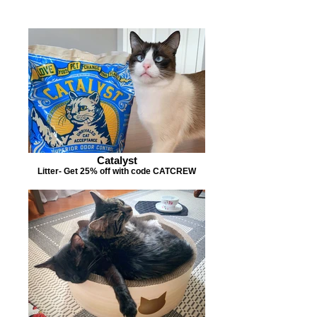
Catalyst
Litter- Get 25% off with code CATCREW